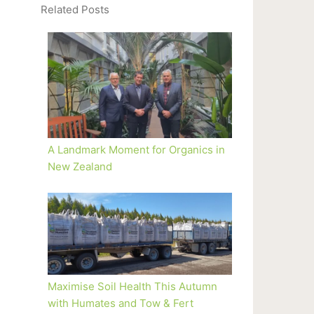
Related Posts
A Landmark Moment for Organics in
New Zealand
Maximise Soil Health This Autumn
with Humates and Tow & Fert