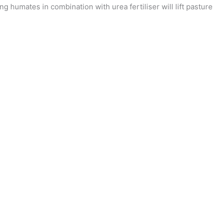
ng humates in combination with urea fertiliser will lift pasture