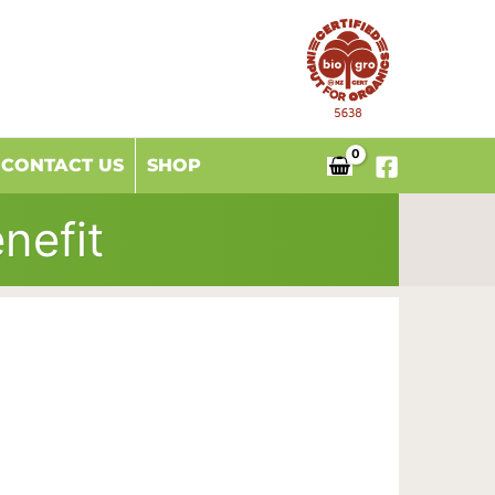
CONTACT US
SHOP
nefit