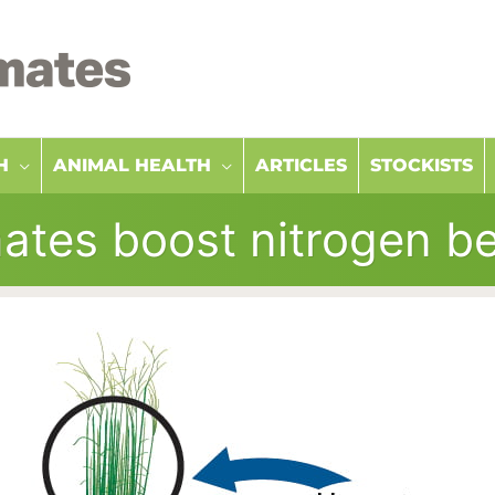
H
ANIMAL HEALTH
ARTICLES
STOCKISTS
ates boost nitrogen be