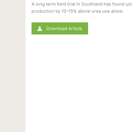
A long term field trial in Southland has found usi
production by 10-15% above urea use alone.
Download Article